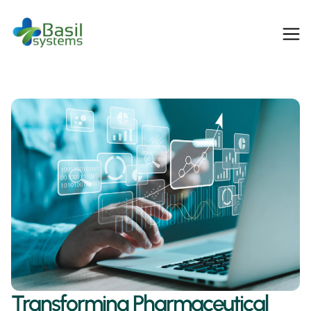
Transforming Pharmaceutical