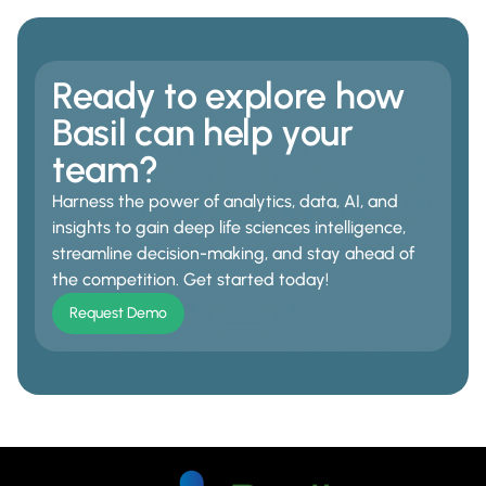
Ready to explore how
Basil can help your
team?
Harness the power of analytics, data, AI, and
insights to gain deep life sciences intelligence,
streamline decision-making, and stay ahead of
the competition. Get started today!
Request Demo