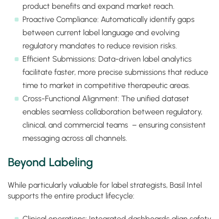
product benefits and expand market reach.
Proactive Compliance: Automatically identify gaps
between current label language and evolving
regulatory mandates to reduce revision risks.
Efficient Submissions: Data-driven label analytics
facilitate faster, more precise submissions that reduce
time to market in competitive therapeutic areas.
Cross-Functional Alignment: The unified dataset
enables seamless collaboration between regulatory,
clinical, and commercial teams – ensuring consistent
messaging across all channels.
Beyond Labeling
While particularly valuable for label strategists, Basil Intel
supports the entire product lifecycle:
Clinical operations: Integrated dashboards align safety