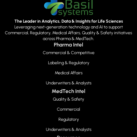
The Leader in Analytics, Data & Insights for Life Sciences
Leveraging next-generation technology and AI to support
Commercial, Regulatory, Medical Affairs, Quality & Safety initiatives
across Pharma & MedTech.
Pharma Intel
Commercial & Competitive
Labeling & Regulatory
Medical Affairs
Underwriters & Analysts
MedTech Intel
Quality & Safety
Commercial
Regulatory
Underwriters & Analysts