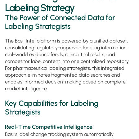
Labeling Strategy
The Power of Connected Data for
Labeling Strategists
The Basil Intel platform is powered by a unified dataset,
consolidating regulatory-approved labeling information,
real-world evidence feeds, clinical trial results, and
competitor label content into one centralized repository.
For pharmaceutical labeling strategists, this integrated
approach eliminates fragmented data searches and
enables informed decision-making based on complete
market intelligence.
Key Capabilities for Labeling
Strategists
Real-Time Competitive Intelligence:
Basil's label change tracking system automatically