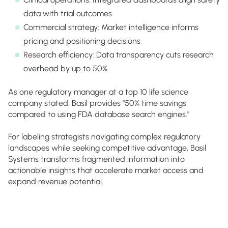
data with trial outcomes
Commercial strategy: Market intelligence informs
pricing and positioning decisions
Research efficiency: Data transparency cuts research
overhead by up to 50%
As one regulatory manager at a top 10 life science
company stated, Basil provides "50% time savings
compared to using FDA database search engines."
For labeling strategists navigating complex regulatory
landscapes while seeking competitive advantage, Basil
Systems transforms fragmented information into
actionable insights that accelerate market access and
expand revenue potential.