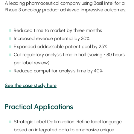
A leading pharmaceutical company using Basil Intel for a
Phase 3 oncology product achieved impressive outcomes:
Reduced time to market by three months
Increased revenue potential by 30%
Expanded addressable patient pool by 25%
Cut regulatory analysis time in half (saving ~80 hours
per label review)
Reduced competitor analysis time by 40%
See the case study here
Practical Applications
Strategic Label Optimization: Refine label language
based on integrated data to emphasize unique