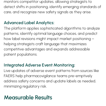
monitors competitor updates, allowing strategists to
detect shifts in positioning, identify emerging standards of
care, and recognize new safety signals as they arise.
Advanced Label Analytics:
The platform applies sophisticated algorithms to analyze
patterns, identify optimal language choices, and predict
how label revisions might impact market positioning –
helping strategists craft language that maximizes
competitive advantages and expands addressable
patient populations.
Integrated Adverse Event Monitoring:
Live updates of adverse event patterns from sources like
FAERS help pharmacovigilance teams pre-emptively
address safety concerns and update labels as needed,
minimizing regulatory risk.
Measurable Results