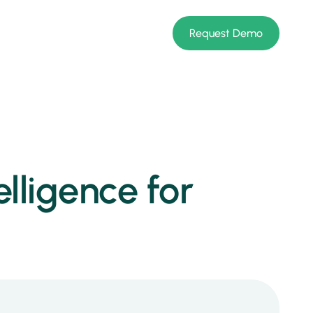
Request Demo
lligence for