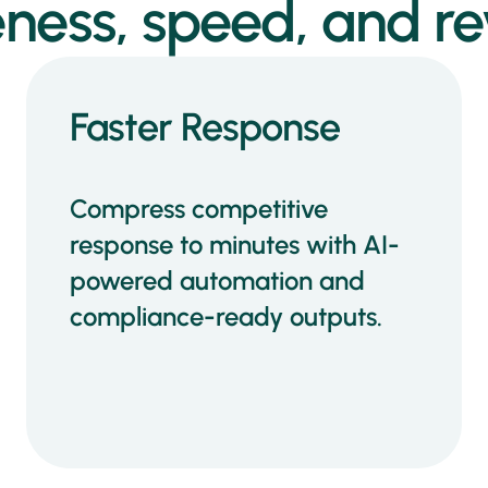
ness, speed, and re
Faster Response
Compress competitive
response to minutes with AI-
powered automation and
compliance-ready outputs.