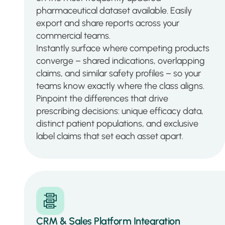
pharmaceutical dataset available. Easily
export and share reports across your
commercial teams.
Instantly surface where competing products
converge – shared indications, overlapping
claims, and similar safety profiles – so your
teams know exactly where the class aligns.
Pinpoint the differences that drive
prescribing decisions: unique efficacy data,
distinct patient populations, and exclusive
label claims that set each asset apart.
CRM & Sales Platform Integration