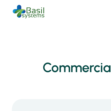
Commercial 