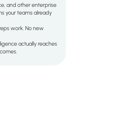
e, and other enterprise
ems your teams already
 reps work. No new
ligence actually reaches
utcomes.