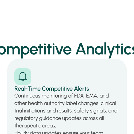
petitive Analytics
Real-Time Competitive Alerts
Continuous monitoring of FDA, EMA, and
other health authority label changes, clinical
trial initiations and results, safety signals, and
regulatory guidance updates across all
therapeutic areas.
Hourly data updates ensure your team