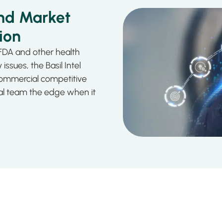
nd Market
ion
FDA and other health
issues, the Basil Intel
ommercial competitive
ial team the edge when it