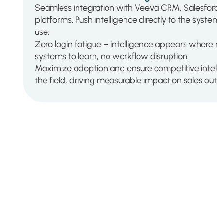
Seamless integration with Veeva CRM, Salesforc
platforms. Push intelligence directly to the syst
use.
Zero login fatigue – intelligence appears where
systems to learn, no workflow disruption.
Maximize adoption and ensure competitive intel
the field, driving measurable impact on sales o