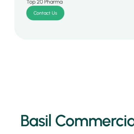
Top 20 Pharma
Contact Us
Basil Commercial