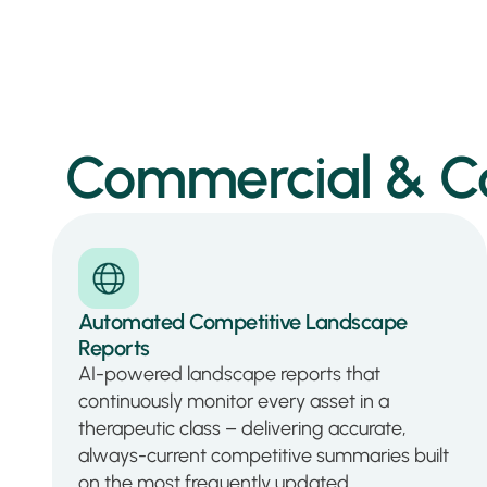
Commercial & Com
Automated Competitive Landscape
Reports
AI-powered landscape reports that
continuously monitor every asset in a
therapeutic class – delivering accurate,
always-current competitive summaries built
on the most frequently updated