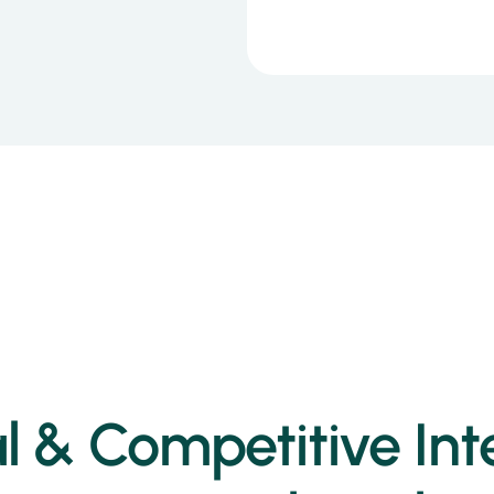
 & Competitive Inte