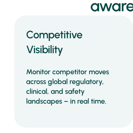
aware
Competitive
Visibility
Monitor competitor moves
across global regulatory,
clinical, and safety
landscapes – in real time.