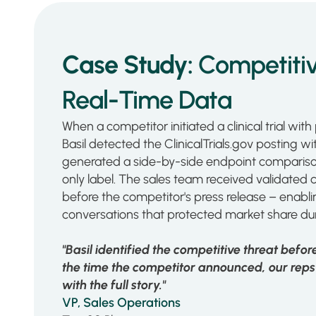
Case Study:
Competitiv
Real-Time Data
When a competitor initiated a clinical trial with p
Basil detected the ClinicalTrials.gov posting w
generated a side-by-side endpoint comparison 
only label. The sales team received validated 
before the competitor's press release – enabli
conversations that protected market share dur
"Basil identified the competitive threat befo
the time the competitor announced, our reps 
with the full story."
VP, Sales Operations