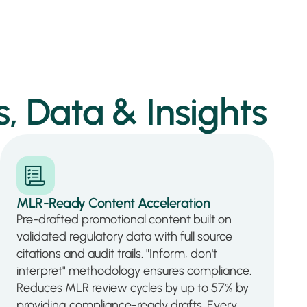
, Data & Insights
MLR-Ready Content Acceleration
Pre-drafted promotional content built on
validated regulatory data with full source
citations and audit trails. "Inform, don't
interpret" methodology ensures compliance.
Reduces MLR review cycles by up to 57% by
providing compliance-ready drafts. Every