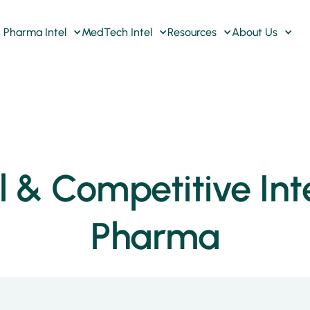
Pharma Intel
MedTech Intel
Resources
About Us
& Competitive Inte
Pharma