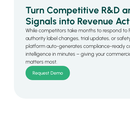
Turn Competitive R&D a
Signals into Revenue Act
While competitors take months to respond to 
authority label changes, trial updates, or safety 
platform auto-generates compliance-ready c
intelligence in minutes – giving your commerc
matters most.
Request Demo