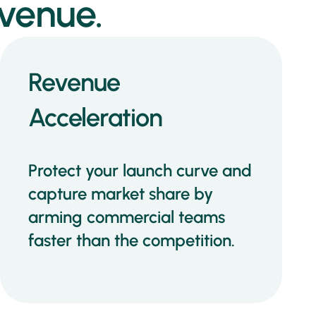
venue.
Revenue
Acceleration
Protect your launch curve and
capture market share by
arming commercial teams
faster than the competition.