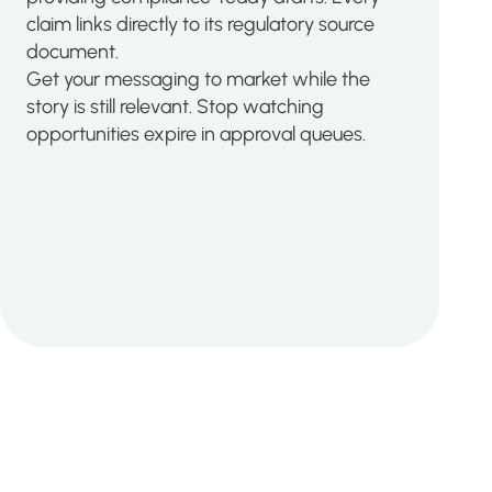
claim links directly to its regulatory source
document.
Get your messaging to market while the
story is still relevant. Stop watching
opportunities expire in approval queues.