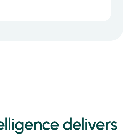
lligence delivers