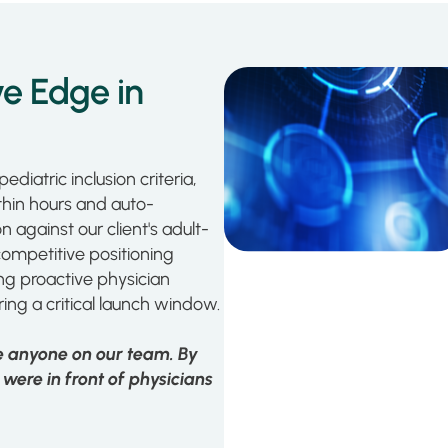
e Edge in
ediatric inclusion criteria,
ithin hours and auto-
against our client's adult-
competitive positioning
ng proactive physician
ing a critical launch window.
re anyone on our team. By
were in front of physicians