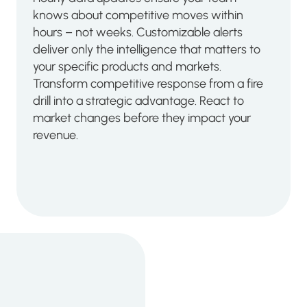
knows about competitive moves within
hours – not weeks. Customizable alerts
deliver only the intelligence that matters to
your specific products and markets.
Transform competitive response from a fire
drill into a strategic advantage. React to
market changes before they impact your
revenue.