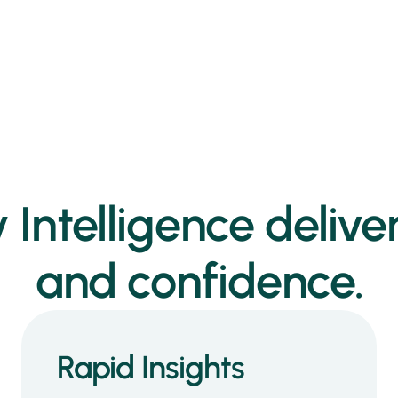
 Intelligence deliver
and confidence.
Rapid Insights