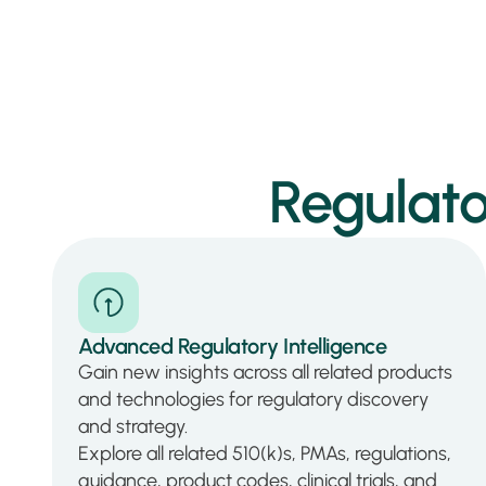
Regulato
Advanced Regulatory Intelligence
Gain new insights across all related products
and technologies for regulatory discovery
and strategy.
Explore all related 510(k)s, PMAs, regulations,
guidance, product codes, clinical trials, and