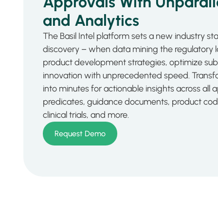
Approvals With Unparalle
and Analytics
The Basil Intel platform sets a new industry s
discovery – when data mining the regulatory
product development strategies, optimize sub
innovation with unprecedented speed. Transf
into minutes for actionable insights across all 
predicates, guidance documents, product codes,
clinical trials, and more.
Request Demo