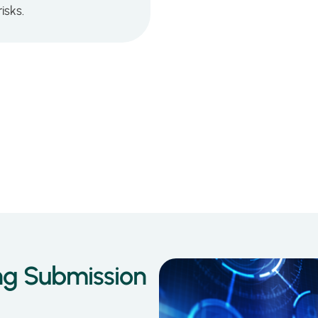
isks.
ng Submission