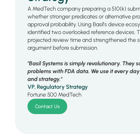
A MedTech company preparing a 510(k) submi
whether stronger predicates or alternative p
approval probability. Using Basil’s device ec
identified two overlooked reference devices. 
projected review time and strengthened the s
argument before submission.
"Basil Systems is simply revolutionary. They 
problems with FDA data. We use it every day
and strategy."
VP, Regulatory Strategy
Fortune 500 MedTech
Contact Us