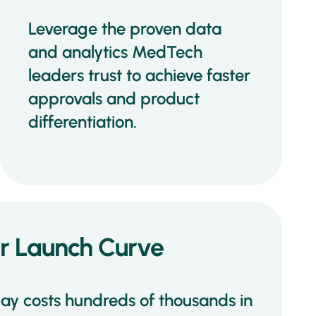
Leverage the proven data
and analytics MedTech
leaders trust to achieve faster
approvals and product
differentiation.
ur Launch Curve
lay costs hundreds of thousands in