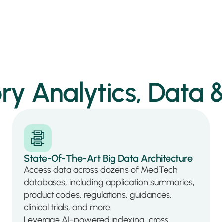
ry Analytics, Data &
State-Of-The-Art Big Data Architecture
Access data across dozens of MedTech
databases, including application summaries,
product codes, regulations, guidances,
clinical trials, and more.
Leverage AI-powered indexing, cross