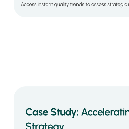
Access instant quality trends to assess strategic r
Case Study:
Accelerati
Strategy