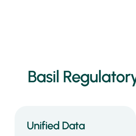
Basil Regulatory
Unified Data