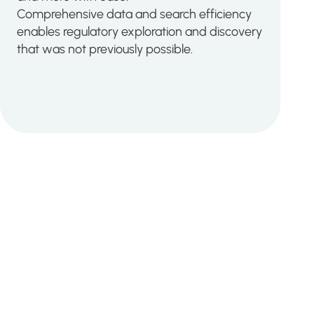
Comprehensive data and search efficiency
enables regulatory exploration and discovery
that was not previously possible.