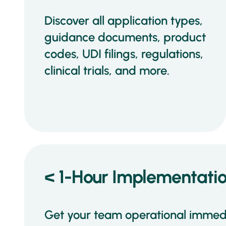
Discover all application types,
guidance documents, product
codes, UDI filings, regulations,
clinical trials, and more.
< 1-Hour Implementati
Get your team operational immedi