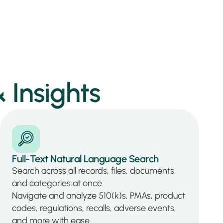
 Insights
Full-Text Natural Language Search
Search across all records, files, documents,
and categories at once.
Navigate and analyze 510(k)s, PMAs, product
codes, regulations, recalls, adverse events,
and more with ease.