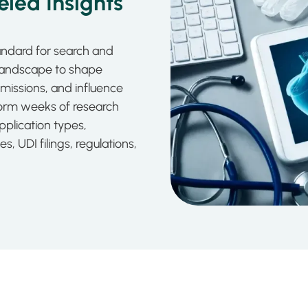
led Insights
tandard for search and
 landscape to shape
missions, and influence
orm weeks of research
application types,
 UDI filings, regulations,