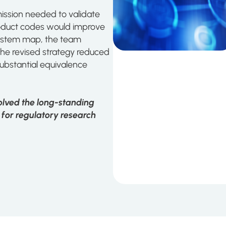
ssion needed to validate
roduct codes would improve
osystem map, the team
The revised strategy reduced
ubstantial equivalence
solved the long-standing
 for regulatory research