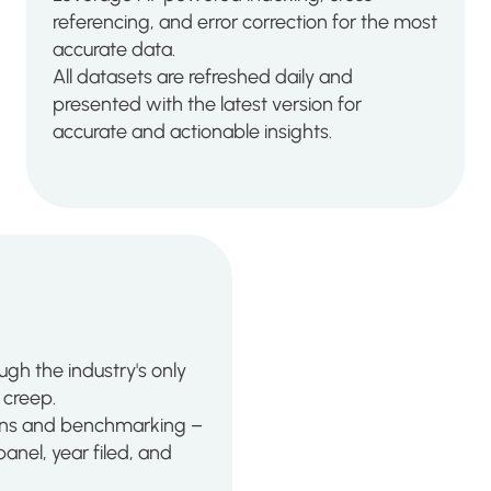
referencing, and error correction for the most
accurate data.
All datasets are refreshed daily and
presented with the latest version for
accurate and actionable insights.
ugh the industry's only
creep.
tions and benchmarking –
anel, year filed, and