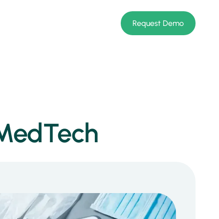
Request Demo
r MedTech