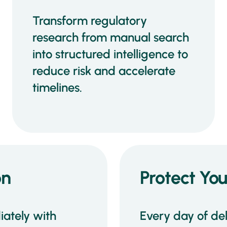
Transform regulatory
research from manual search
into structured intelligence to
reduce risk and accelerate
timelines.
on
Protect Yo
ately with
Every day of de