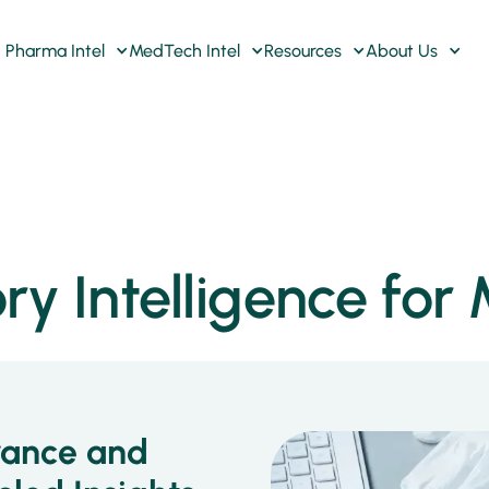
Pharma Intel
MedTech Intel
Resources
About Us
ry Intelligence fo
rance and