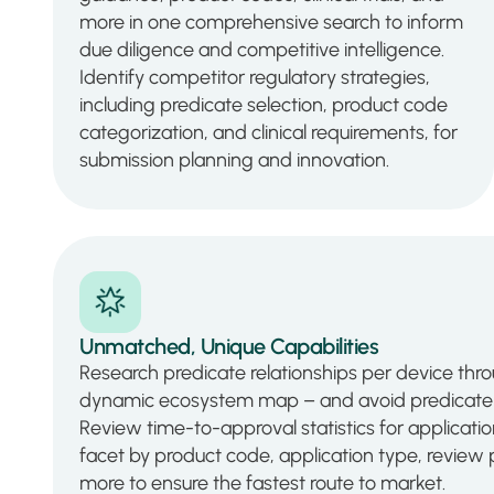
more in one comprehensive search to inform
due diligence and competitive intelligence.
Identify competitor regulatory strategies,
including predicate selection, product code
categorization, and clinical requirements, for
submission planning and innovation.
Unmatched, Unique Capabilities
Research predicate relationships per device thro
dynamic ecosystem map – and avoid predicate 
Review time-to-approval statistics for applica
facet by product code, application type, review p
more to ensure the fastest route to market.