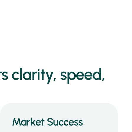
s clarity, speed,
Market Success