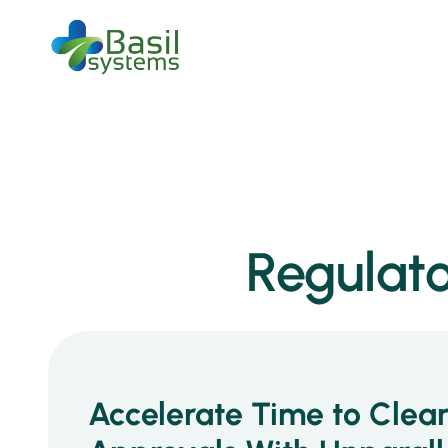
Regulato
Accelerate Time to Clea